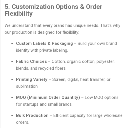
5. Customization Options & Order
Flexibility
We understand that every brand has unique needs. That’s why
our production is designed for flexibility:
Custom Labels & Packaging
– Build your own brand
identity with private labeling.
Fabric Choices
– Cotton, organic cotton, polyester,
blends, and recycled fibers.
Printing Variety
– Screen, digital, heat transfer, or
sublimation.
MOQ (Minimum Order Quantity)
– Low MOQ options
for startups and small brands.
Bulk Production
– Efficient capacity for large wholesale
orders.