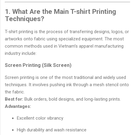
1. What Are the Main T-shirt Printing
Techniques?
T-shirt printing is the process of transferring designs, logos, or
artworks onto fabric using specialized equipment. The most
common methods used in Vietnam’s apparel manufacturing
industry include:
Screen Printing (Silk Screen)
Screen printing is one of the most traditional and widely used
techniques. It involves pushing ink through a mesh stencil onto
the fabric.
Best for:
Bulk orders, bold designs, and long-lasting prints.
Advantages:
Excellent color vibrancy
High durability and wash resistance