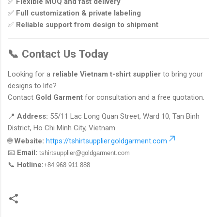
✅
Flexible MOQ and fast delivery
✅
Full customization & private labeling
✅
Reliable support from design to shipment
📞 Contact Us Today
Looking for a
reliable Vietnam t-shirt supplier
to bring your
designs to life?
Contact
Gold Garment
for consultation and a free quotation.
📍
Address:
55/11 Lac Long Quan Street, Ward 10, Tan Binh
District, Ho Chi Minh City, Vietnam
🌐
Website:
https://tshirtsupplier.goldgarment.com
📧
Email:
tshirtsupplier@goldgarment.com
📞
Hotline:
+84 968 911 888