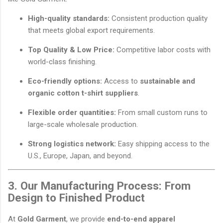
High-quality standards:
Consistent production quality
that meets global export requirements.
Top Quality & Low Price:
Competitive labor costs with
world-class finishing.
Eco-friendly options:
Access to
sustainable and
organic cotton t-shirt suppliers
.
Flexible order quantities:
From small custom runs to
large-scale wholesale production.
Strong logistics network:
Easy shipping access to the
U.S., Europe, Japan, and beyond.
3. Our Manufacturing Process: From
Design to Finished Product
At
Gold Garment
, we provide
end-to-end apparel