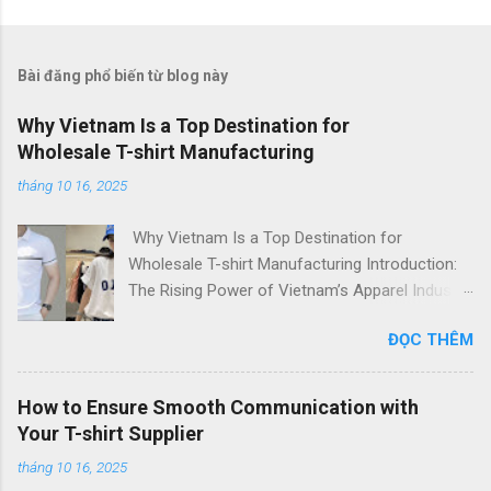
Bài đăng phổ biến từ blog này
Why Vietnam Is a Top Destination for
Wholesale T-shirt Manufacturing
tháng 10 16, 2025
Why Vietnam Is a Top Destination for
Wholesale T-shirt Manufacturing Introduction:
The Rising Power of Vietnam’s Apparel Industry
In recent years, Vietnam has emerged as one
ĐỌC THÊM
of the world’s top destinations for apparel
manufacturing , attracting global fashion
brands, startups, and importers alike. With its
How to Ensure Smooth Communication with
skilled workforce, cost-efficient production, and
Your T-shirt Supplier
commitment to quality , Vietnam has built a
tháng 10 16, 2025
strong reputation as a leading T-shirt