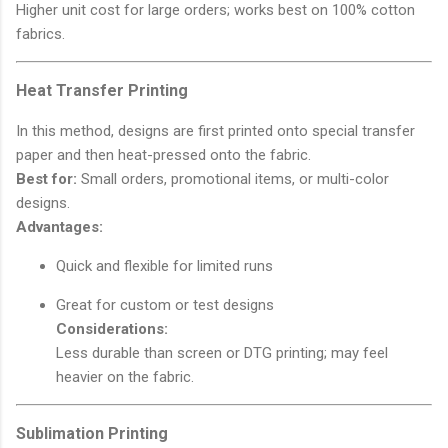
Higher unit cost for large orders; works best on 100% cotton
fabrics.
Heat Transfer Printing
In this method, designs are first printed onto special transfer
paper and then heat-pressed onto the fabric.
Best for:
Small orders, promotional items, or multi-color
designs.
Advantages:
Quick and flexible for limited runs
Great for custom or test designs
Considerations:
Less durable than screen or DTG printing; may feel
heavier on the fabric.
Sublimation Printing