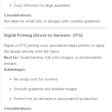
Cost-effective for large quantities
Considerations:
Not ideal for small runs or designs with complex gradients.
Digital Printing (Direct-to-Garment - DTG)
Digital or DTG printing uses specialized inkjet printers to apply
the design directly onto the fabric.
Best for:
Small batches, full-color images, or photorealistic
designs.
Advantages:
No setup cost for screens
Smooth gradients and detailed images
Perfect for on-demand or personalized production
Considerations: