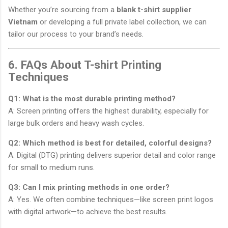
Whether you’re sourcing from a
blank t-shirt supplier
Vietnam
or developing a full private label collection, we can
tailor our process to your brand’s needs.
6. FAQs About T-shirt Printing
Techniques
Q1: What is the most durable printing method?
A: Screen printing offers the highest durability, especially for
large bulk orders and heavy wash cycles.
Q2: Which method is best for detailed, colorful designs?
A: Digital (DTG) printing delivers superior detail and color range
for small to medium runs.
Q3: Can I mix printing methods in one order?
A: Yes. We often combine techniques—like screen print logos
with digital artwork—to achieve the best results.