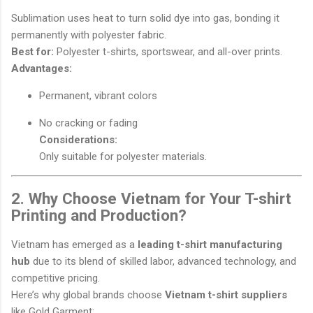
Sublimation uses heat to turn solid dye into gas, bonding it
permanently with polyester fabric.
Best for:
Polyester t-shirts, sportswear, and all-over prints.
Advantages:
Permanent, vibrant colors
No cracking or fading
Considerations:
Only suitable for polyester materials.
2. Why Choose Vietnam for Your T-shirt
Printing and Production?
Vietnam has emerged as a
leading t-shirt manufacturing
hub
due to its blend of skilled labor, advanced technology, and
competitive pricing.
Here’s why global brands choose
Vietnam t-shirt suppliers
like Gold Garment: