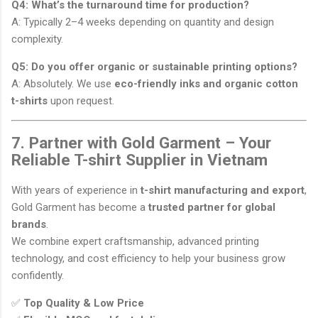
Q4: What’s the turnaround time for production?
A: Typically 2–4 weeks depending on quantity and design
complexity.
Q5: Do you offer organic or sustainable printing options?
A: Absolutely. We use
eco-friendly inks and organic cotton
t-shirts
upon request.
7. Partner with Gold Garment – Your
Reliable T-shirt Supplier in Vietnam
With years of experience in
t-shirt manufacturing and export
,
Gold Garment has become a
trusted partner for global
brands
.
We combine expert craftsmanship, advanced printing
technology, and cost efficiency to help your business grow
confidently.
✅
Top Quality & Low Price