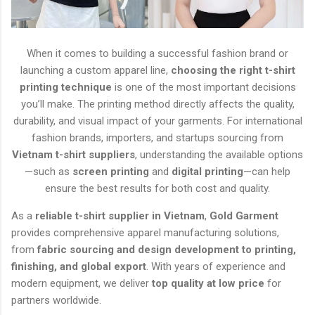
When it comes to building a successful fashion brand or
launching a custom apparel line,
choosing the right t-shirt
printing technique
is one of the most important decisions
you’ll make. The printing method directly affects the quality,
durability, and visual impact of your garments. For international
fashion brands, importers, and startups sourcing from
Vietnam t-shirt suppliers
, understanding the available options
—such as
screen printing
and
digital printing
—can help
ensure the best results for both cost and quality.
As a
reliable t-shirt supplier in Vietnam
,
Gold Garment
provides comprehensive apparel manufacturing solutions,
from
fabric sourcing and design development to printing,
finishing, and global export
. With years of experience and
modern equipment, we deliver
top quality at low price
for
partners worldwide.