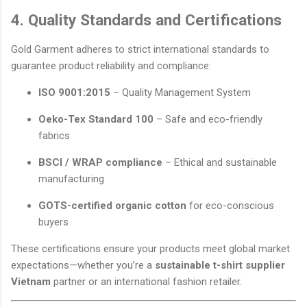
4. Quality Standards and Certifications
Gold Garment adheres to strict international standards to
guarantee product reliability and compliance:
ISO 9001:2015
– Quality Management System
Oeko-Tex Standard 100
– Safe and eco-friendly
fabrics
BSCI / WRAP compliance
– Ethical and sustainable
manufacturing
GOTS-certified organic cotton
for eco-conscious
buyers
These certifications ensure your products meet global market
expectations—whether you’re a
sustainable t-shirt supplier
Vietnam
partner or an international fashion retailer.