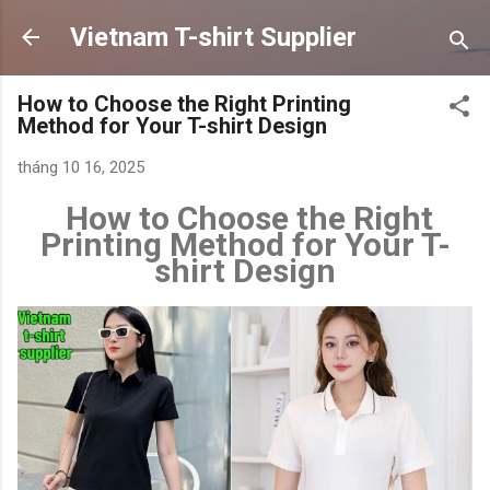
Chuyển đến nội dung chính
Vietnam T-shirt Supplier
How to Choose the Right Printing
Method for Your T-shirt Design
tháng 10 16, 2025
How to Choose the Right
Printing Method for Your T-
shirt Design