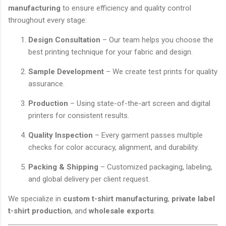
manufacturing
to ensure efficiency and quality control
throughout every stage:
Design Consultation
– Our team helps you choose the
best printing technique for your fabric and design.
Sample Development
– We create test prints for quality
assurance.
Production
– Using state-of-the-art screen and digital
printers for consistent results.
Quality Inspection
– Every garment passes multiple
checks for color accuracy, alignment, and durability.
Packing & Shipping
– Customized packaging, labeling,
and global delivery per client request.
We specialize in
custom t-shirt manufacturing
,
private label
t-shirt production
, and
wholesale exports
.