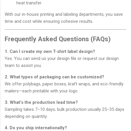
heat transfer.
With our in-house printing and labeling departments, you save
time and cost while ensuring cohesive results.
Frequently Asked Questions (FAQs)
1. Can I create my own T-shirt label design?
Yes. You can send us your design file or request our design
team to assist you.
2. What types of packaging can be customized?
We offer polybags, paper boxes, kraft wraps, and eco-friendly
mailers—each printable with your logo.
3. What’s the production lead time?
Sampling takes 7–10 days; bulk production usually 25–35 days
depending on quantity.
4. Do you ship internationally?