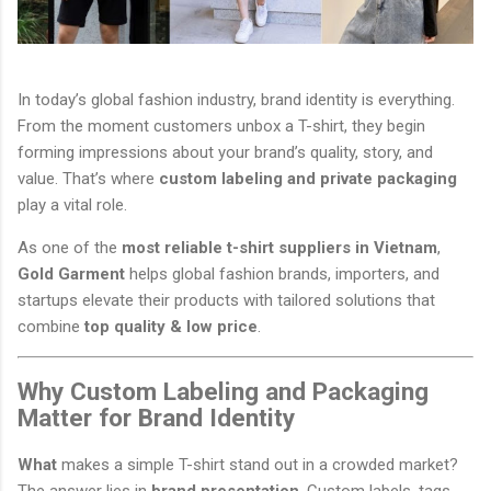
In today’s global fashion industry, brand identity is everything.
From the moment customers unbox a T-shirt, they begin
forming impressions about your brand’s quality, story, and
value. That’s where
custom labeling and private packaging
play a vital role.
As one of the
most reliable t-shirt suppliers in Vietnam
,
Gold Garment
helps global fashion brands, importers, and
startups elevate their products with tailored solutions that
combine
top quality & low price
.
Why Custom Labeling and Packaging
Matter for Brand Identity
What
makes a simple T-shirt stand out in a crowded market?
The answer lies in
brand presentation
. Custom labels, tags,