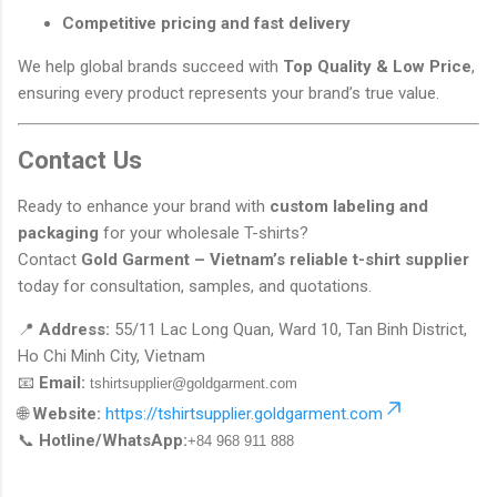
Competitive pricing and fast delivery
We help global brands succeed with
Top Quality & Low Price
,
ensuring every product represents your brand’s true value.
Contact Us
Ready to enhance your brand with
custom labeling and
packaging
for your wholesale T-shirts?
Contact
Gold Garment – Vietnam’s reliable t-shirt supplier
today for consultation, samples, and quotations.
📍
Address:
55/11 Lac Long Quan, Ward 10, Tan Binh District,
Ho Chi Minh City, Vietnam
📧
Email:
tshirtsupplier@goldgarment.com
🌐
Website:
https://tshirtsupplier.goldgarment.com
📞
Hotline/WhatsApp:
+84 968 911 888