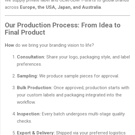
across
Europe, the USA, Japan, and Australia
.
Our Production Process: From Idea to
Final Product
How
do we bring your branding vision to life?
Consultation:
Share your logo, packaging style, and label
preferences.
Sampling:
We produce sample pieces for approval.
Bulk Production:
Once approved, production starts with
your custom labels and packaging integrated into the
workflow.
Inspection:
Every batch undergoes multi-stage quality
checks.
Export & Delivery:
Shipped via your preferred logistics