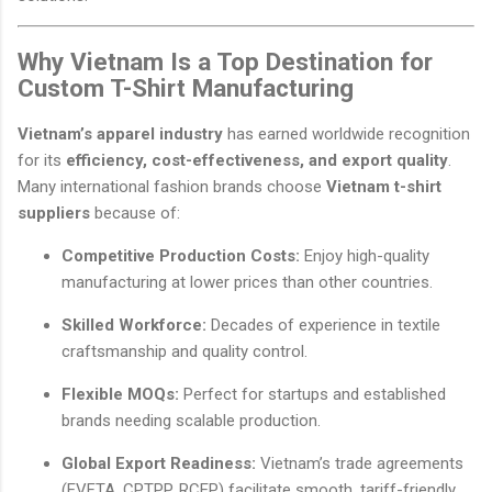
Why Vietnam Is a Top Destination for
Custom T-Shirt Manufacturing
Vietnam’s apparel industry
has earned worldwide recognition
for its
efficiency, cost-effectiveness, and export quality
.
Many international fashion brands choose
Vietnam t-shirt
suppliers
because of:
Competitive Production Costs:
Enjoy high-quality
manufacturing at lower prices than other countries.
Skilled Workforce:
Decades of experience in textile
craftsmanship and quality control.
Flexible MOQs:
Perfect for startups and established
brands needing scalable production.
Global Export Readiness:
Vietnam’s trade agreements
(EVFTA, CPTPP, RCEP) facilitate smooth, tariff-friendly