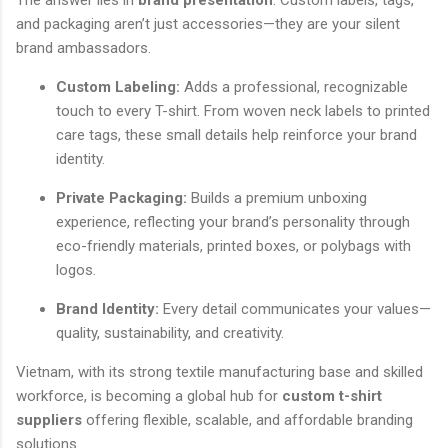
and packaging aren’t just accessories—they are your silent
brand ambassadors.
Custom Labeling:
Adds a professional, recognizable
touch to every T-shirt. From woven neck labels to printed
care tags, these small details help reinforce your brand
identity.
Private Packaging:
Builds a premium unboxing
experience, reflecting your brand’s personality through
eco-friendly materials, printed boxes, or polybags with
logos.
Brand Identity:
Every detail communicates your values—
quality, sustainability, and creativity.
Vietnam, with its strong textile manufacturing base and skilled
workforce, is becoming a global hub for
custom t-shirt
suppliers
offering flexible, scalable, and affordable branding
solutions.