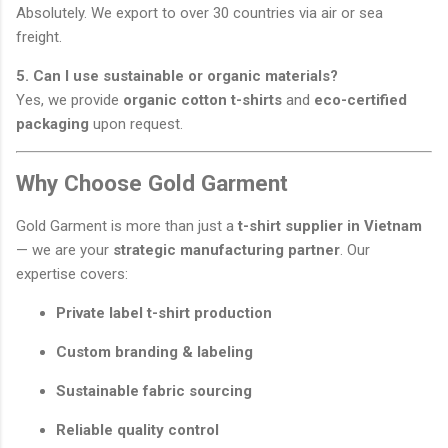
Absolutely. We export to over 30 countries via air or sea
freight.
5. Can I use sustainable or organic materials?
Yes, we provide
organic cotton t-shirts
and
eco-certified
packaging
upon request.
Why Choose Gold Garment
Gold Garment is more than just a
t-shirt supplier in Vietnam
— we are your
strategic manufacturing partner
. Our
expertise covers:
Private label t-shirt production
Custom branding & labeling
Sustainable fabric sourcing
Reliable quality control