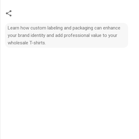
Learn how custom labeling and packaging can enhance
your brand identity and add professional value to your
wholesale T-shirts.
N
h
ậ
n
x
é
t