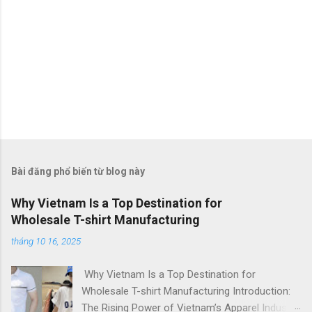
Bài đăng phổ biến từ blog này
Why Vietnam Is a Top Destination for
Wholesale T-shirt Manufacturing
tháng 10 16, 2025
Why Vietnam Is a Top Destination for
Wholesale T-shirt Manufacturing Introduction:
The Rising Power of Vietnam’s Apparel Industry