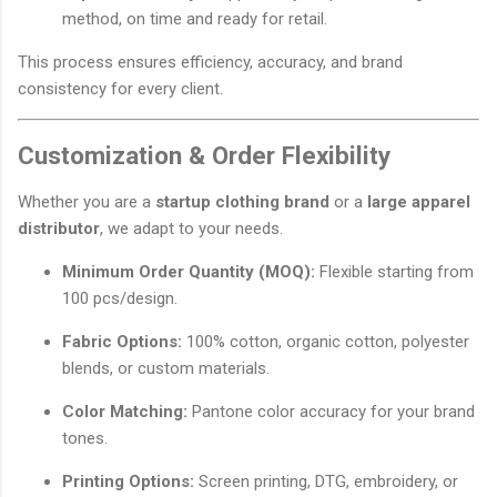
method, on time and ready for retail.
This process ensures efficiency, accuracy, and brand
consistency for every client.
Customization & Order Flexibility
Whether you are a
startup clothing brand
or a
large apparel
distributor
, we adapt to your needs.
Minimum Order Quantity (MOQ):
Flexible starting from
100 pcs/design.
Fabric Options:
100% cotton, organic cotton, polyester
blends, or custom materials.
Color Matching:
Pantone color accuracy for your brand
tones.
Printing Options:
Screen printing, DTG, embroidery, or