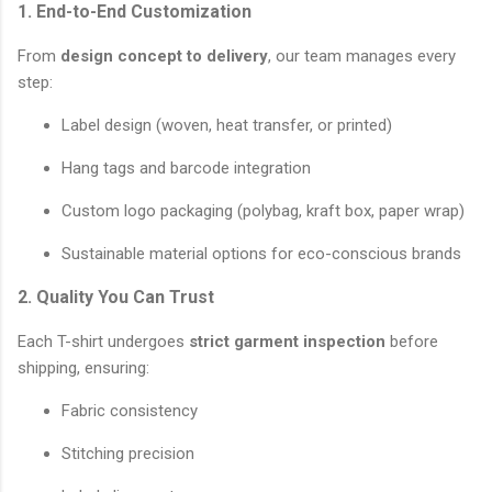
1. End-to-End Customization
From
design concept to delivery
, our team manages every
step:
Label design (woven, heat transfer, or printed)
Hang tags and barcode integration
Custom logo packaging (polybag, kraft box, paper wrap)
Sustainable material options for eco-conscious brands
2. Quality You Can Trust
Each T-shirt undergoes
strict garment inspection
before
shipping, ensuring:
Fabric consistency
Stitching precision