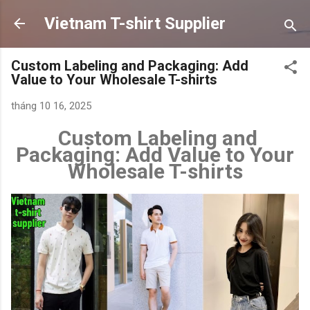
Chuyển đến nội dung chính
Vietnam T-shirt Supplier
Custom Labeling and Packaging: Add
Value to Your Wholesale T-shirts
tháng 10 16, 2025
Custom Labeling and
Packaging: Add Value to Your
Wholesale T-shirts