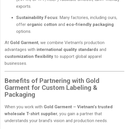
exports.
Sustainability Focus:
Many factories, including ours,
offer
organic cotton
and
eco-friendly packaging
options.
At
Gold Garment
, we combine Vietnam’s production
advantages with
international quality standards
and
customization flexibility
to support global apparel
businesses.
Benefits of Partnering with Gold
Garment for Custom Labeling &
Packaging
When you work with
Gold Garment – Vietnam’s trusted
wholesale T-shirt supplier
, you gain a partner that
understands your brand’s vision and production needs.