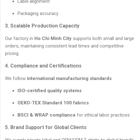
Label alignment
Packaging accuracy
3. Scalable Production Capacity
Our factory in
Ho Chi Minh City
supports both small and large
orders, maintaining consistent lead times and competitive
pricing.
4. Compliance and Certifications
We follow
international manufacturing standards
:
ISO-certified quality systems
OEKO-TEX Standard 100 fabrics
BSCI & WRAP compliance
for ethical labor practices
5. Brand Support for Global Clients
We supply private label and OEM/ODM T-shirts to global brands